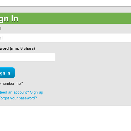
gn In
l
word (min. 8 chars)
member me?
Need an account? Sign up
Forgot your password?