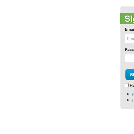
Si
Emai
Pass
Re